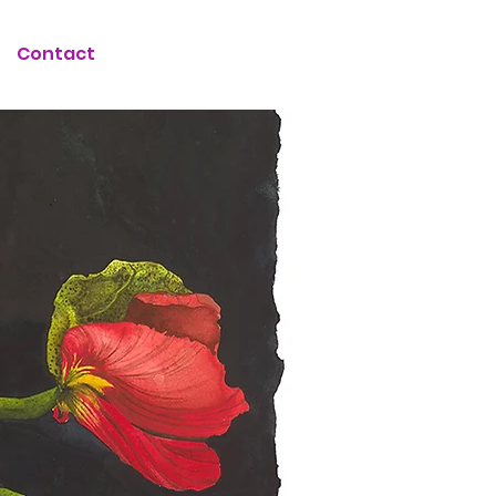
Contact