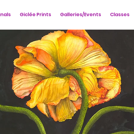
inals
Giclée Prints
Galleries/Events
Classes