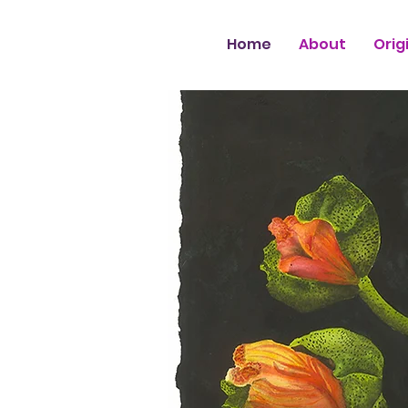
Home
About
Orig