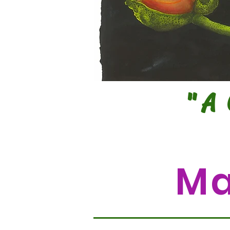
"A
Ma