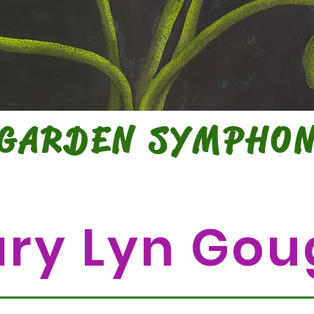
 GARDEN SYMPHO
WATERCOLORS BY
ry Lyn Gou