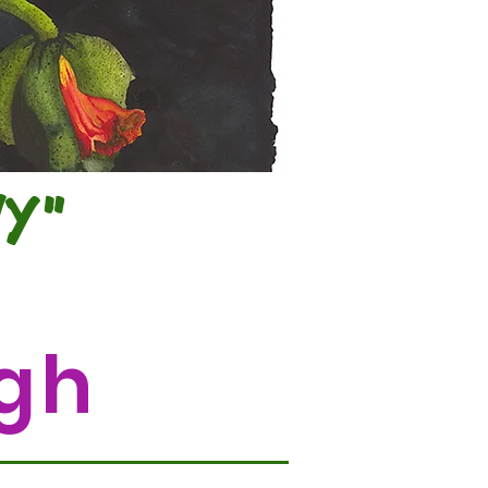
NY"
gh